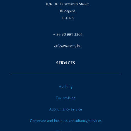
II./6. 36. Pusztaszeri Street,
Budapest,
H-1025
+ 36 30 991 3304
office@mscity.hu
SERVICES
Auditing
Tax advising
Accountancy service
Corporate and business consultancy/services