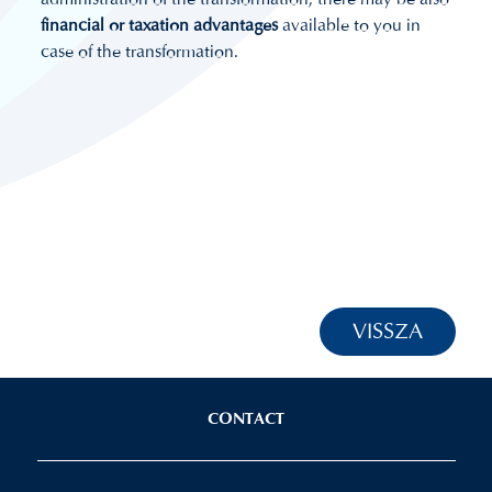
financial or taxation advantages
available to you in
case of the transformation.
VISSZA
CONTACT