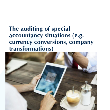
The auditing of special
accountancy situations (e.g.
currency conversions, company
transformations)