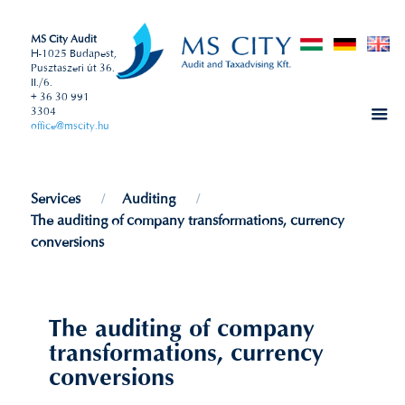
MS City Audit
H-1025 Budapest,
Pusztaszeri út 36.
II./6.
+ 36 30 991
3304
office@mscity.hu
Services
Auditing
The auditing of company transformations, currency
conversions
The auditing of company
transformations, currency
conversions