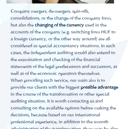
Company mergers, de-mergers, spin-offs,
consolidations, or the change of the company form,
but also the
changing of the currency
used in the
accounts of the company (e.g. switching from HUF to
a foreign currency, or the other way around) are all
considered as special accountancy situations. In such
cases, the independent auditing would also extend to
the examination and checking of the financial
statements of the legal predecessors and successors, as
well as of the economic operators themselves.
When providing such service, our main aim is to
provide our clients with the biggest
possible advantage
in the course of the transformation or other special
auditing situation. It is worth contacting us and
consulting on the available options before making the
decisions, because based on our international
professional experience, in addition to the smooth
administration of the transformation, there may be also