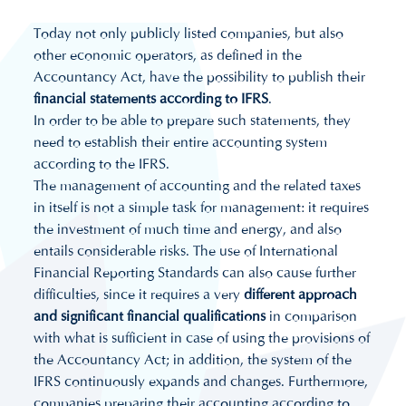
Today not only publicly listed companies, but also
other economic operators, as defined in the
Accountancy Act, have the possibility to publish their
financial statements according to IFRS
.
In order to be able to prepare such statements, they
need to establish their entire accounting system
according to the IFRS.
The management of accounting and the related taxes
in itself is not a simple task for management: it requires
the investment of much time and energy, and also
entails considerable risks. The use of International
Financial Reporting Standards can also cause further
difficulties, since it requires a very
different approach
and significant financial qualifications
in comparison
with what is sufficient in case of using the provisions of
the Accountancy Act; in addition, the system of the
IFRS continuously expands and changes. Furthermore,
companies preparing their accounting according to