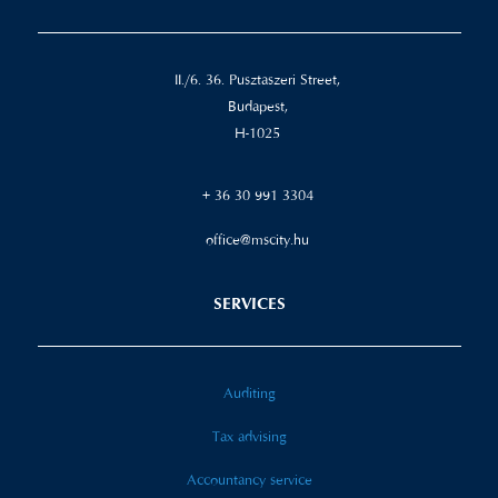
II./6. 36. Pusztaszeri Street,
Budapest,
H-1025
+ 36 30 991 3304
office@mscity.hu
SERVICES
Auditing
Tax advising
Accountancy service