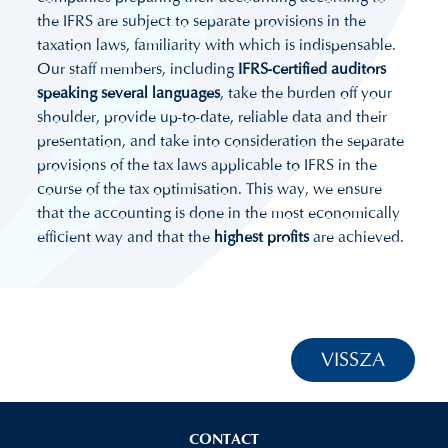
the IFRS are subject to separate provisions in the
taxation laws, familiarity with which is indispensable.
Our staff members, including
IFRS-certified auditors
speaking several languages
, take the burden off your
shoulder, provide up-to-date, reliable data and their
presentation, and take into consideration the separate
provisions of the tax laws applicable to IFRS in the
course of the tax optimisation. This way, we ensure
that the accounting is done in the most economically
efficient way and that the
highest profits
are achieved.
VISSZA
CONTACT