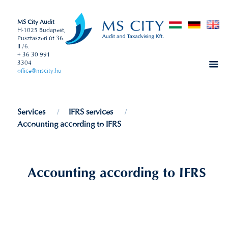
MS City Audit
H-1025 Budapest,
Pusztaszeri út 36.
II./6.
+ 36 30 991
3304
office@mscity.hu
Services
IFRS services
Accounting according to IFRS
Accounting according to IFRS