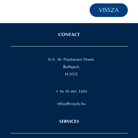
VISSZA
CONTACT
II./6. 36. Pusztaszeri Street,
Budapest,
H-1025
+ 36 30 991 3304
office@mscity.hu
SERVICES