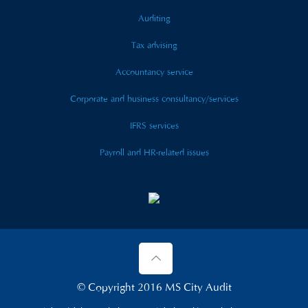
Auditing
Tax advising
Accountancy service
Corporate and business consultancy/services
IFRS services
Payroll and HR-related issues
© Copyright 2016 MS City Audit