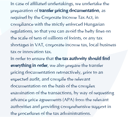
In case of affiliated undertakings, we undertake the
preparation of
transfer pricing documentation
, as
required by the Corporate Income Tax Act, in
compliance with the strictly enforced Hungarian
regulations, so that you can avoid the hefty fines on
the scale of tens of millions of forints, or any tax
shortages in VAT, corporate income tax, local business
tax or innovation tax.
In order to ensure that
the tax authority should find
everything in order
, we also prepare the transfer
pricing documentation retroactively, prior to an
expected audit, and compile the relevant
documentation on the basis of the complex
examination of the transactions, by way of requesting
advance price agreements (APA) from the relevant
authorities and providing comprehensive support in
the procedures of the tax administrations.