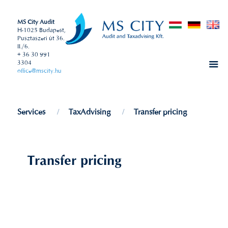
MS City Audit
H-1025 Budapest,
Pusztaszeri út 36.
II./6.
+ 36 30 991
3304
office@mscity.hu
Services
TaxAdvising
Transfer pricing
Transfer pricing